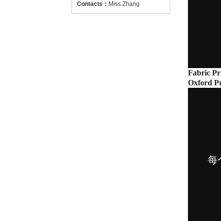
Contacts
：
Miss.Zhang
Fabric Pr
Oxford Pr