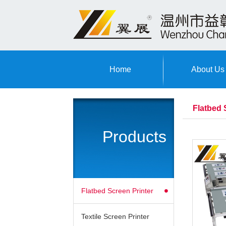
Home
About Us
Flatbed 
Products
Flatbed Screen Printer
Textile Screen Printer