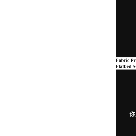
Fabric Pr
Flatbed S