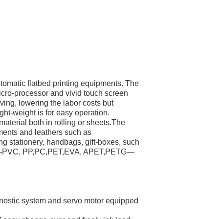
utomatic flatbed printing equipments. The
micro-processor and vivid touch screen
oving, lowering the labor costs but
ght-weight is for easy operation.
aterial both in rolling or sheets.The
arments and leathers such as
ting stationery, handbags, gift-boxes, such
oards—PVC, PP,PC,PET,EVA, APET,PETG—
nostic system and servo motor equipped