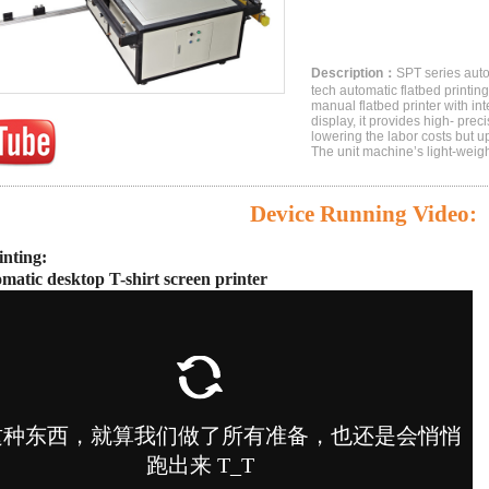
Description：
SPT series autom
tech automatic flatbed printi
manual flatbed printer with in
display, it provides high- prec
lowering the labor costs but u
The unit machine’s light-weigh
Device Running Video
:
inting:
omatic desktop T-shirt screen printer