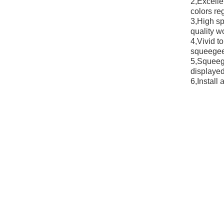
2,Excelle
colors reg
3,High sp
quality w
4,Vivid t
squeegee/
5,Squeege
displayed
6,Install