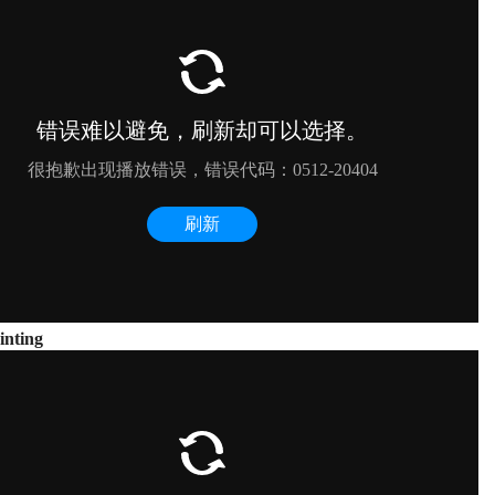
inting