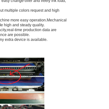
 easy change-over and freely ink load,
ut multiple colors request and high
machine more easy operation.Mechanical
e high and steady quality.
ity,real-time production data are
nce are possible.
ny extra device is available.