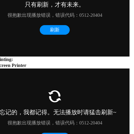
inting:
creen Printer