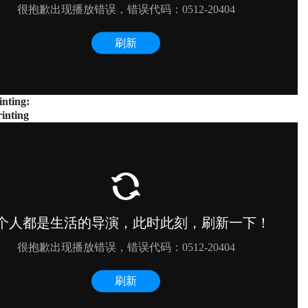
inting:
inting