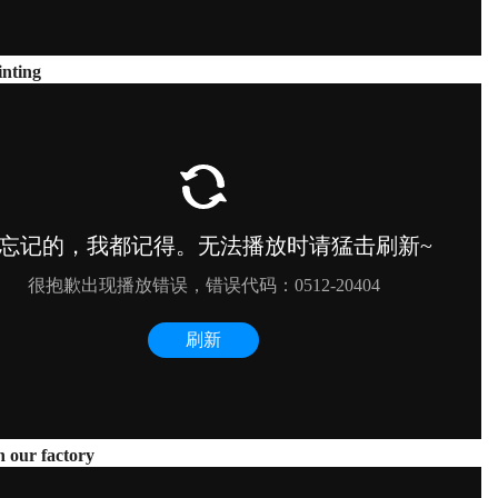
nting
n our factory