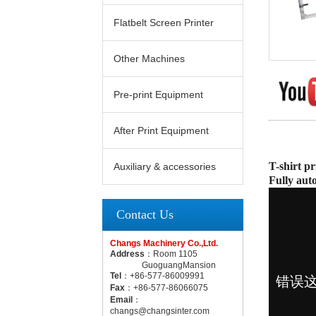
Flatbelt Screen Printer
Other Machines
Pre-print Equipment
After Print Equipment
T-shirt pr
Auxiliary & accessories
Fully aut
Contact Us
Changs Machinery Co.,Ltd.
Address
：Room 1105
GuoguangMansion
Tel
：+86-577-86009991
Fax
：+86-577-86066075
Email
：
changs@changsinter.com