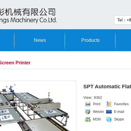
News
Products
Screen Printer
SPT Automatic Flat
View: 9362
Print
Favorites
Weixin
E-mail
MSN
Skype