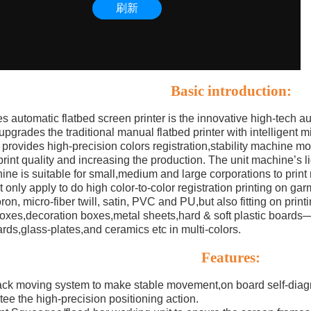
Basic introduction:
s automatic flatbed screen printer is the innovative high-tech a
pgrades the traditional manual flatbed printer with intelligent 
it provides high-precision colors registration,stability machine m
rint quality and increasing the production. The unit machine’s li
ne is suitable for small,medium and large corporations to print m
ot only apply to do high color-to-color registration printing on g
ron, micro-fiber twill, satin, PVC and PU,but also fitting on prin
-boxes,decoration boxes,metal sheets,hard & soft plastic b
ards,glass-plates,and ceramics etc in multi-colors.
Features:
ack moving system to make stable movement,on board self-diag
tee the high-precision positioning action.