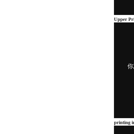
Upper Pri
printing i