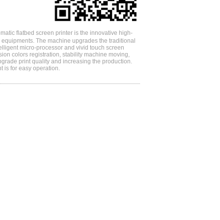
atic flatbed screen printer is the innovative high-
ng equipments. The machine upgrades the traditional
telligent micro-processor and vivid touch screen
ision colors registration, stability machine moving,
pgrade print quality and increasing the production.
t is for easy operation.