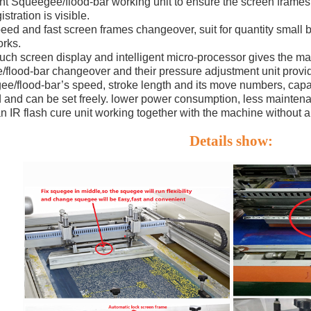
nt Squeegee/flood-bar working unit to ensure the screen frames’
istration is visible.
eed and fast screen frames changeover, suit for quantity small b
orks.
ouch screen display and intelligent micro-processor gives the 
flood-bar changeover and their pressure adjustment unit provid
e/flood-bar’s speed, stroke length and its move numbers, capac
 and can be set freely. lower power consumption, less maintena
 an IR flash cure unit working together with the machine without a
Details show: