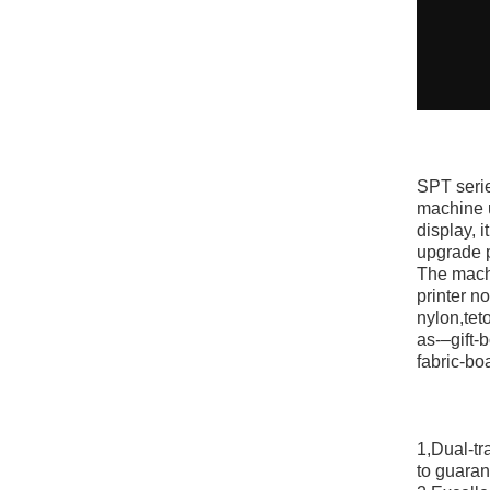
SPT serie
machine u
display, 
upgrade p
The machi
printer n
nylon,teto
as-–gift
fabric-bo
1,Dual-tr
to guaran