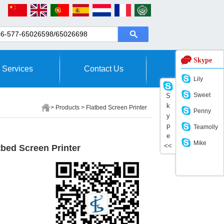
Skype
Services
Contact Us
Lily
Sweet
S
k
>
Products
>
Flatbed Screen Printer
Penny
y
p
Teamolly
e
Mike
<<
bed Screen Printer