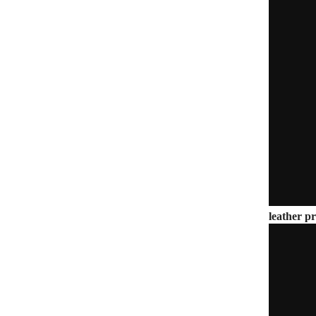
leather pr